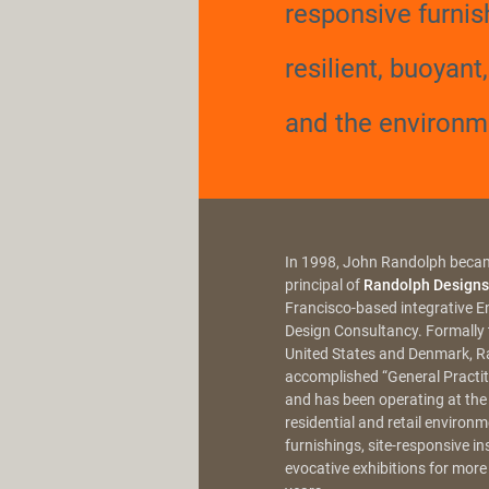
responsive furnis
resilient, buoyant
and the environm
In 1998, John Randolph beca
principal of
Randolph Designs
Francisco-based integrative 
Design Consultancy. Formally t
United States and Denmark, R
accomplished “General Practiti
and has been operating at the
residential and retail environ
furnishings, site-responsive in
evocative exhibitions for more 