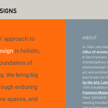
ABOUT
’ approach to
In 1984 John Ra
esign
is holistic,
Office Of Archit
in San Francisco.
foundation of
interdisciplinary
interconnected rol
art, and architec
g.
We bring big
best known for t
for the Arts ‘Latr
hrough enduring
1996 installatio
Francisco Muse
ive spaces, and
titled ‘GNOMON’.
winning installat
and architectura