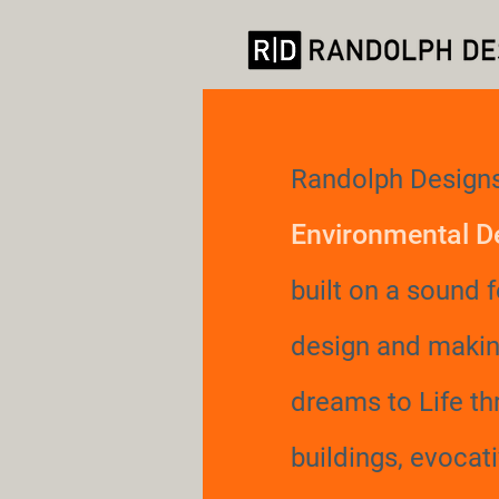
Randolph Designs
Environmental D
built on a sound 
design and makin
dreams to Life t
buildings, evocat