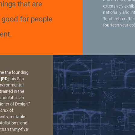
hings that are
extensively exhib
nationally and in
, good for people
Tomb retired the 
fourteen-year col
ent.
me the founding
 [RD]
, his San
Environmental
rained in the
andolph is an
oner of Design,”
 crux of
ments, mutable
stallations, and
than thirty-five