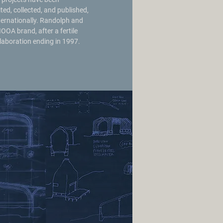
ited, collected, and published,
ternationally. Randolph and
IOOA brand, after a fertile
laboration ending in 1997.