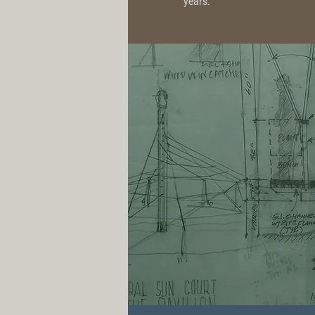
years.