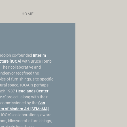
HOME
ndolph co-founded
Interim
ecture [IOOA
]
with Bruce Tomb
 Their collaborative and
 endeavor redefined the
es of furnishings, site-specific
tural space. IOOA is perhaps
heir 1987
Headlands Center
ine’
project, along with their
n commissioned by the
San
um of Modern Art [SFMoMA]
,
 IOOA’s collaborations, award-
ions, idiosyncratic furnishings,
l projects have been