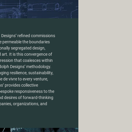
 Designs’ refined commissions
e permeable the boundaries
ionally segregated design,
 art. It is this convergence of
ression that coalesces within
ndolph Designs’ methodology.
ging resilience, sustainability,
ie de vivre to every venture,
’ provides collective
bespoke responsiveness to the
nd desires of forward-thinking
panies, organizations, and