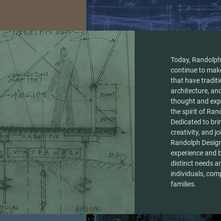
Today, Randolph
continue to mak
that have tradit
architecture, and
thought and exp
the spirit of Ra
Dedicated to brin
creativity, and jo
Randolph Designs
experience and 
distinct needs a
individuals, com
families.